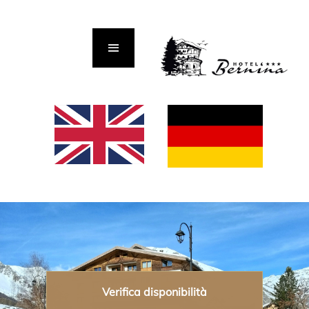
Verifica disponibilità