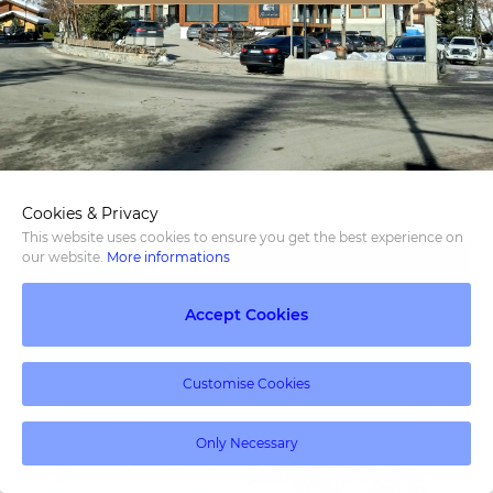
Cookies & Privacy
This website uses cookies to ensure you get the best experience on
our website.
More informations
Accept Cookies
Customise Cookies
Only Necessary