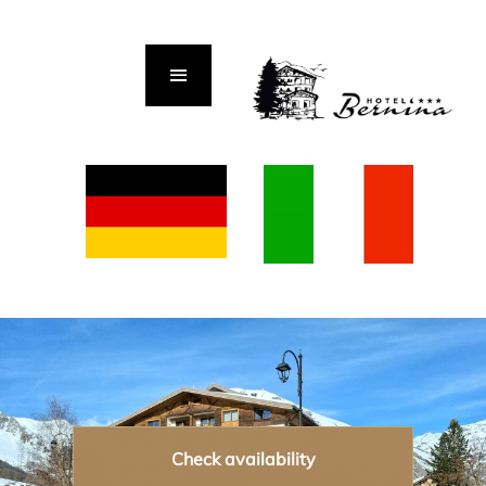
Check availability