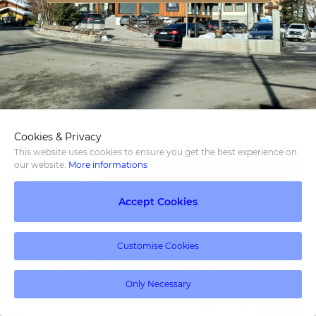
Cookies & Privacy
This website uses cookies to ensure you get the best experience on
our website.
More informations
Accept Cookies
Customise Cookies
Only Necessary